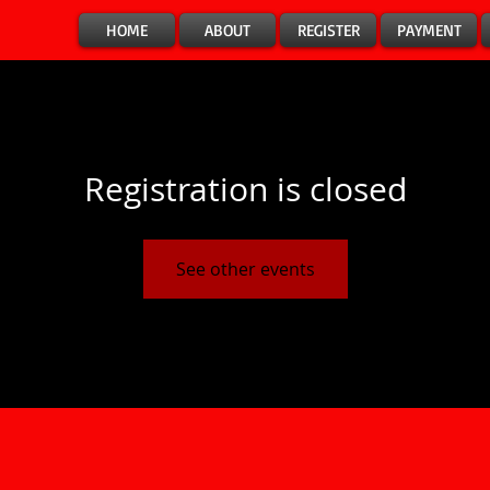
HOME
ABOUT
REGISTER
PAYMENT
Registration is closed
See other events