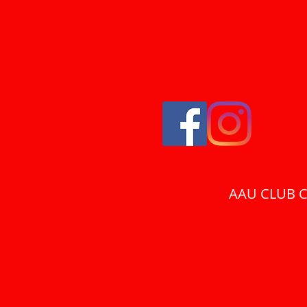
AAU CLUB