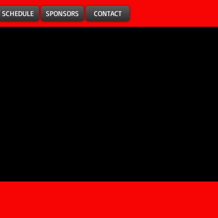
SCHEDULE
SPONSORS
CONTACT