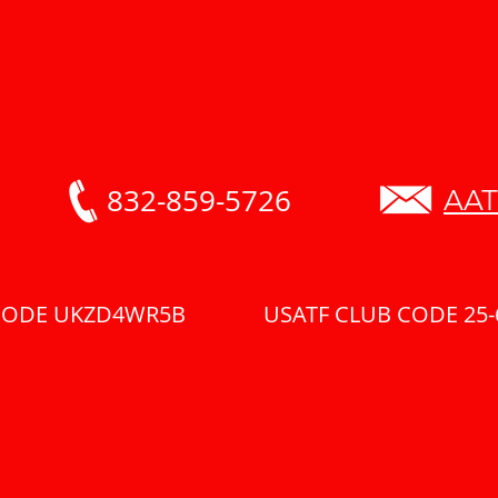
832-859-5726
AAT
 CODE UKZD4WR5B USATF CLUB CODE 25-