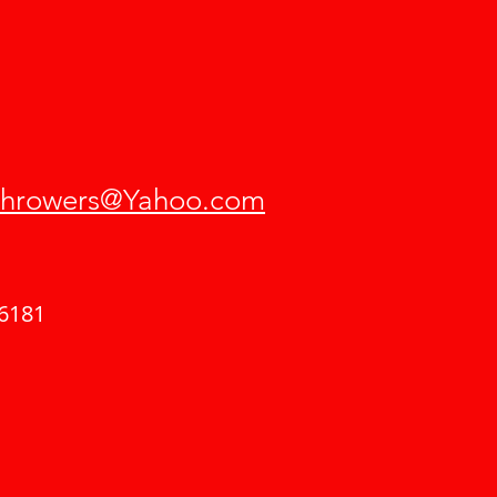
hrowers@Yahoo.com
6181