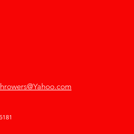
hrowers@Yahoo.com
6181