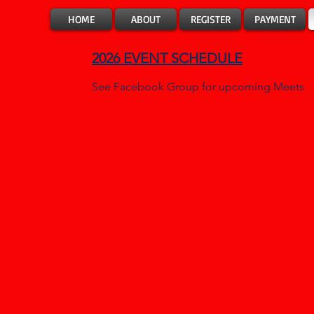
HOME
ABOUT
REGISTER
PAYMENT
2026
EVENT SCHEDULE
See Facebook Group for upcoming Meets