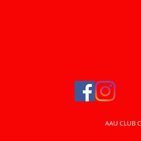
AAU CLUB