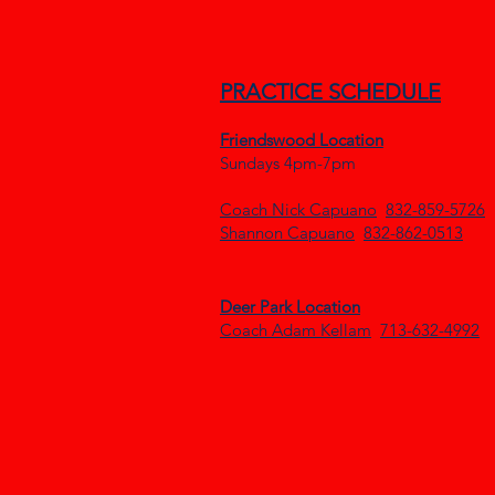
PRACTICE SCHEDULE
Frien
dswood Locatio
n
Sundays 4pm-7pm
Coach Nick Capuano
832-859-5726
Shannon Capuano
832-862-0513
Deer Park Location
Coach Adam Kellam
713-632-4992