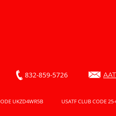
832-859-5726
AAT
 CODE UKZD4WR5B USATF CLUB CODE 25-