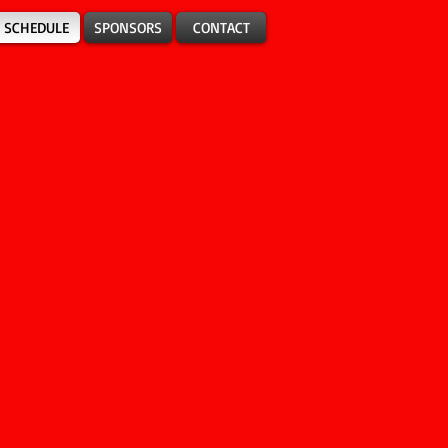
SCHEDULE
SPONSORS
CONTACT