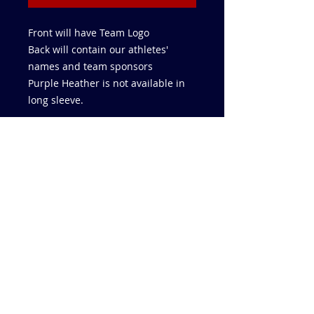
Front will have Team Logo
Back will contain our athletes'
names and team sponsors
Purple Heather is not available in
long sleeve.
832-859-5726
AAThrowers@Yahoo.com
AAU CLUB CODE UKZD4WR5B
USATF CLUB CODE 25-