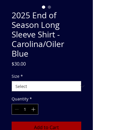
2025 End of
Season Long
Sleeve Shirt -
Carolina/Oiler
Blue
Price
$30.00
Size
*
Quantity
*
Add to Cart