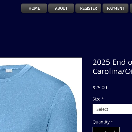
HOME
ABOUT
REGISTER
PAYMENT
2025 End o
Carolina/O
Price
$25.00
Size
*
Select
Quantity
*