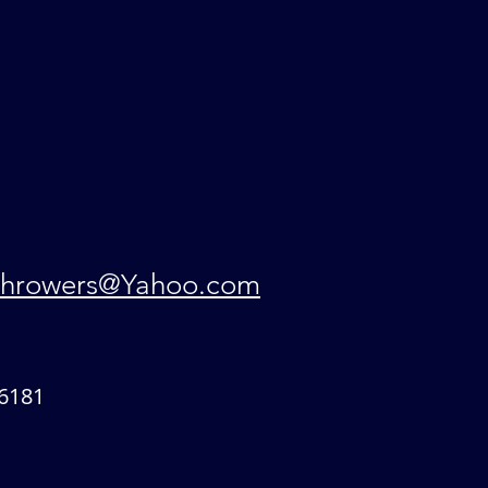
hrowers@Yahoo.com
6181