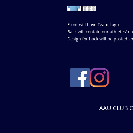
Front will have Team Logo
Back will contain our athletes'
Design for back will be posted soon
AAU CLUB