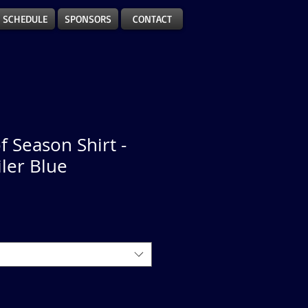
SCHEDULE
SPONSORS
CONTACT
f Season Shirt -
iler Blue