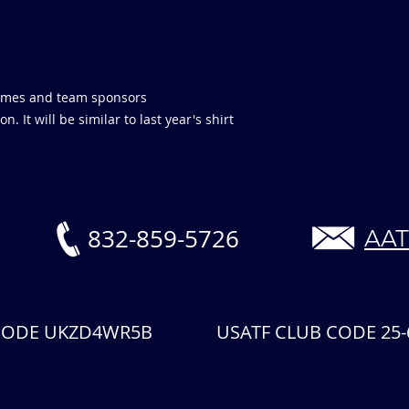
 names and team sponsors
. It will be similar to last year's shirt
832-859-5726
AAT
 CODE UKZD4WR5B USATF CLUB CODE 25-