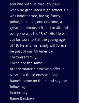
and was with us through 2022
when he graduated high school. He
was kindhearted, loving, funny,
polite, sensitive, one of a kind, a
great teammate, a friend to all, and
everyone was his "Bro". His life was
cut far too short at the young age
of 19. He and his family will forever
be part of our All American
Throwers family.
These are the same
brands/materials we also offer in
Navy, but these ones will have
Raine's name on them and say the
following:
In memory
Raine Balshaw
4/7/04 - 9/26/23