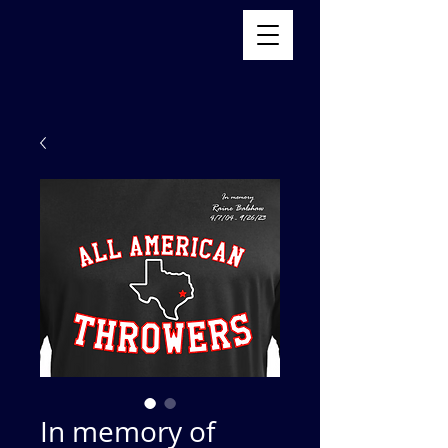
In memory of