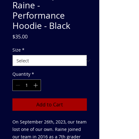
Raine -
Performance
Hoodie - Black
Price
$35.00
Size
*
Quantity
*
Add to Cart
On September 26th, 2023, our team
lost one of our own. Raine joined
our team in 2016 as a 7th grader