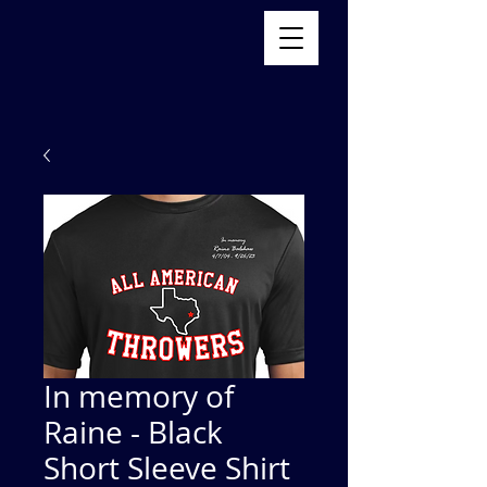
In memory of
Raine - Black
Short Sleeve Shirt