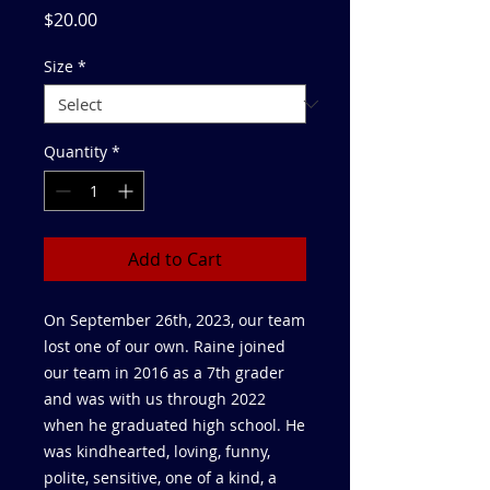
Price
$20.00
Size
*
Quantity
*
Add to Cart
On September 26th, 2023, our team
lost one of our own. Raine joined
our team in 2016 as a 7th grader
and was with us through 2022
when he graduated high school. He
was kindhearted, loving, funny,
polite, sensitive, one of a kind, a