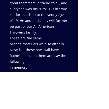
great teammate, a friend to all, and
everyone was his "Bro". His life was
cut far too short at the young age
of 19. He and his family will forever
be part of our All American
Throwers family.
These are the same
brands/materials we also offer in
Navy, but these ones will have
Raine's name on them and say the
following:
In memory
Raine Balshaw
4/7/04 - 9/26/23