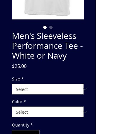
Men's Sleeveless
Performance Tee -
White or Navy
Price
$25.00
Size
*
Color
*
Quantity
*