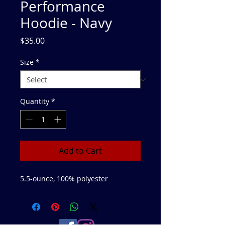
Performance
Hoodie - Navy
Price
$35.00
Size
*
Quantity
*
Add to Cart
5.5-ounce, 100% polyester