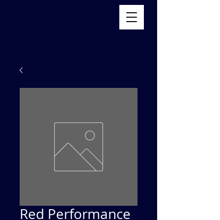
Red Performance