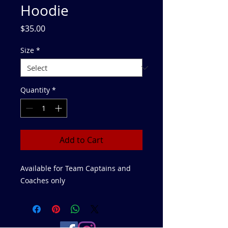
Hoodie
Price
$35.00
Size
*
Quantity
*
Add to Cart
Available for Team Captains and
Coaches only